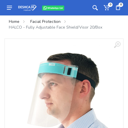
0
0
Home
Facial Protection
HALCO - Fully Adjustable Face Shield/Visor 20/Box