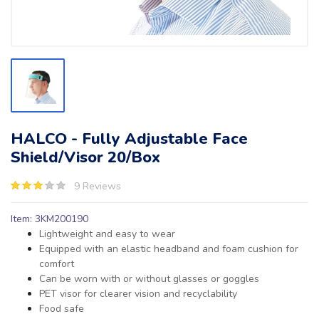
HALCO - Fully Adjustable Face
Shield/Visor 20/Box
9 Reviews
Item: 3KM200190
Lightweight and easy to wear
Equipped with an elastic headband and foam cushion for
comfort
Can be worn with or without glasses or goggles
PET visor for clearer vision and recyclability
Food safe