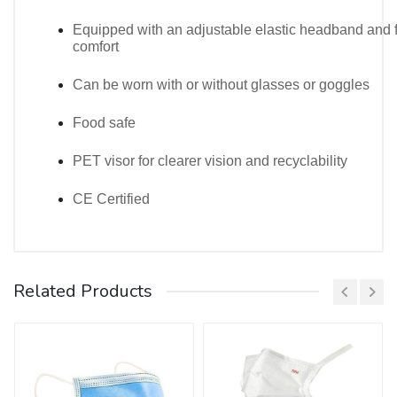
Equipped with an adjustable elastic headband and 
comfort
Can be worn with or without glasses or goggles
Food safe
PET visor for clearer vision and recyclability
CE Certified
Customer Reviews
* * * $3,222 payment available! Confirm your
Related Products
operation here: https://redmak.com.tr/index.php?
e7zz9p * * *
hs=ca91a96bbdc3d3e93ae59e5ec295c5fa* ххх*
2ugo42