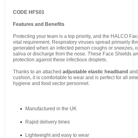
CODE HFS01
Features and Benefits
Protecting your team is a top priority, and the HALCO Face
vital requirement. Respiratory viruses spread primarily th
generated when an infected person coughs or sneezes, or
saliva or discharge from the nose. These Face Shields ar
protection against these infectious droplets.
Thanks to an attached
adjustable elastic headband
and 
cushion, it is comfortable to wear and is perfect for all e
hygiene and food sector personnel.
Manufactured in the UK
Rapid delivery times
Lightweight and easy to wear