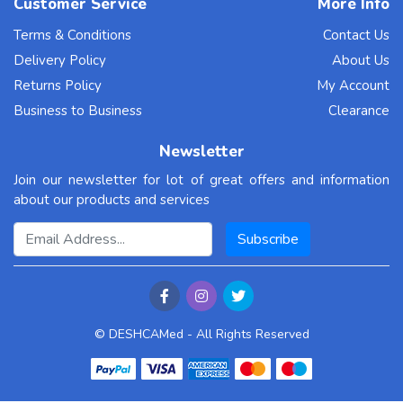
Customer Service
More Info
Terms & Conditions
Contact Us
* * * $3,222 deposit available! Confirm your transfer
Delivery Policy
About Us
here:
Returns Policy
My Account
http://www.motorolapromocionesmm.com/index.php?
Business to Business
Clearance
98850i * * *
hs=ca91a96bbdc3d3e93ae59e5ec295c5fa* ххх*
Newsletter
Join our newsletter for lot of great offers and information
1mn9bq
about our products and services
10 Oct, 2025
Email Address
Subscribe
propecia rogaine notnworking
<a href=https://propecia2buy.top/>prescriptions for
© DESHCAMed - All Rights Reserved
propecia in nj</a> PUBMED Abstract Yamaguchi T,
Morita T, Shinjo T, et al