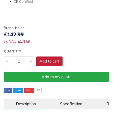
CE Certified
Brand:
Halco
£142.99
Inc. VAT:
£171.59
QUANTITY
Add to cart
Add to my quote
Like
Tweet
Pin It
4K
Description
Specification
Re