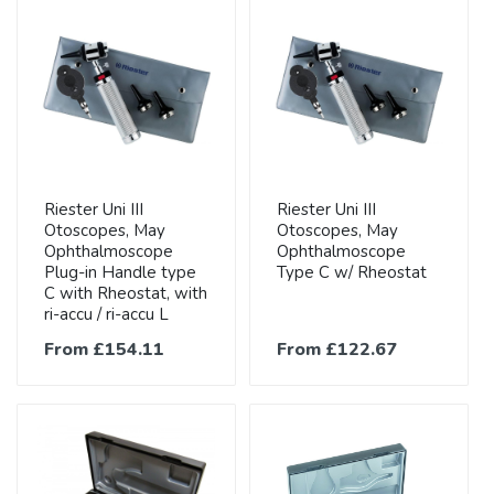
Riester Uni III
Riester Uni III
Otoscopes, May
Otoscopes, May
Ophthalmoscope
Ophthalmoscope
Plug-in Handle type
Type C w/ Rheostat
C with Rheostat, with
ri-accu / ri-accu L
From £154.11
From £122.67