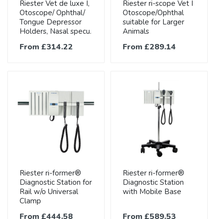
Riester Vet de luxe I,
Riester ri-scope Vet I
Otoscope/ Ophthal/
Otoscope/Ophthal
Tongue Depressor
suitable for Larger
Holders, Nasal specu.
Animals
From £314.22
From £289.14
Riester ri-former®
Riester ri-former®
Diagnostic Station for
Diagnostic Station
Rail w/o Universal
with Mobile Base
Clamp
From £444.58
From £589.53