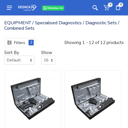
0
0
EQUIPMENT / Specialised Diagnostics / Diagnostic Sets /
Combined Sets
Showing 1 - 12 of 12 products
Filters
3
Sort By
Show