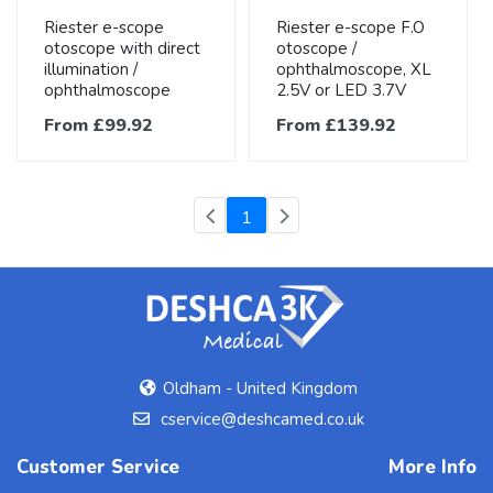
Riester e-scope
Riester e-scope F.O
otoscope with direct
otoscope /
illumination /
ophthalmoscope, XL
ophthalmoscope
2.5V or LED 3.7V
From £99.92
From £139.92
(current)
1
Oldham - United Kingdom
cservice@deshcamed.co.uk
Customer Service
More Info