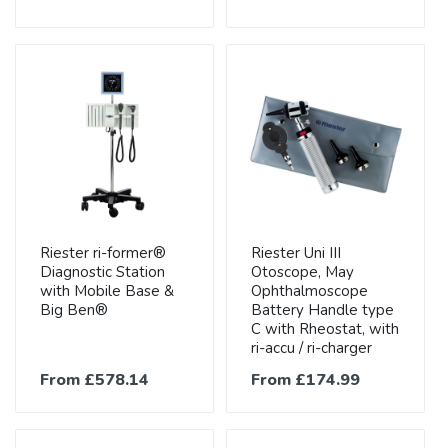
Riester ri-former®
Riester Uni III
Diagnostic Station
Otoscope, May
with Mobile Base &
Ophthalmoscope
Big Ben®
Battery Handle type
C with Rheostat, with
ri-accu / ri-charger
From £578.14
From £174.99