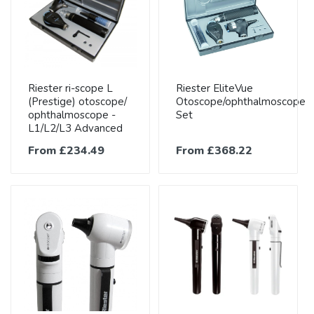
Riester ri-scope L
Riester EliteVue
(Prestige) otoscope/
Otoscope/ophthalmoscope
ophthalmoscope -
Set
L1/L2/L3 Advanced
From £234.49
From £368.22