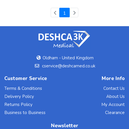
(current)
1
Oldham - United Kingdom
cservice@deshcamed.co.uk
Customer Service
More Info
Terms & Conditions
Contact Us
Delivery Policy
About Us
Returns Policy
My Account
Business to Business
Clearance
Newsletter