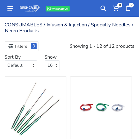
0
0
CONSUMABLES / Infusion & Injection / Specialty Needles /
Neuro Products
Showing 1 - 12 of 12 products
Filters
3
Sort By
Show