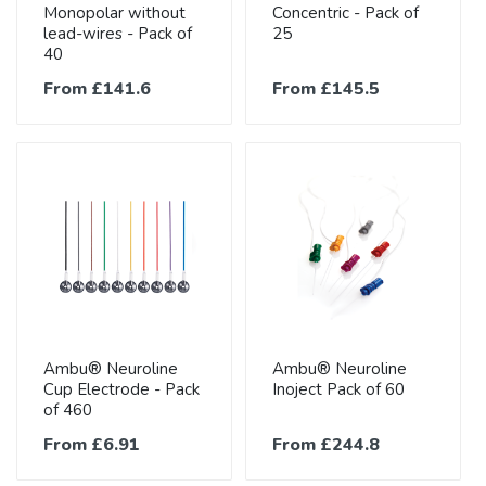
Monopolar without
Concentric - Pack of
lead-wires - Pack of
25
40
From £141.6
From £145.5
Ambu® Neuroline
Ambu® Neuroline
Cup Electrode - Pack
Inoject Pack of 60
of 460
From £6.91
From £244.8