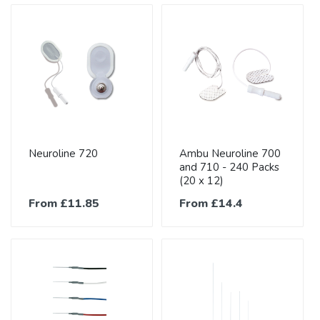
Neuroline 720
Ambu Neuroline 700
and 710 - 240 Packs
(20 x 12)
From £11.85
From £14.4