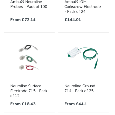
Ambu® Neuroline
Ambu® IOM
Probes - Pack of 100
Corkscrew Electrode
- Pack of 24
From £72.14
£144.01
Neuroline Surface
Neuroline Ground
Electrode 715 - Pack
714 - Pack of 25
of 12
From £18.43
From £44.1