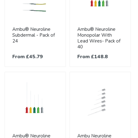
Ambu® Neuroline
Ambu® Neuroline
Subdermal - Pack of
Monopolar With
24
Lead Wires- Pack of
40
From £45.79
From £148.8
Ambu® Neuroline
Ambu Neuroline