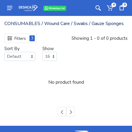
0
0
CONSUMABLES / Wound Care / Swabs / Gauze Sponges
Showing 1 - 0 of 0 products
Filters
3
Sort By
Show
No product found