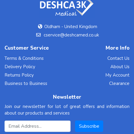
Oldham - United Kingdom
cservice@deshcamed.co.uk
Customer Service
More Info
Terms & Conditions
Contact Us
Delivery Policy
About Us
Returns Policy
My Account
Business to Business
Clearance
Newsletter
Join our newsletter for lot of great offers and information
about our products and services
Email Address
Subscribe