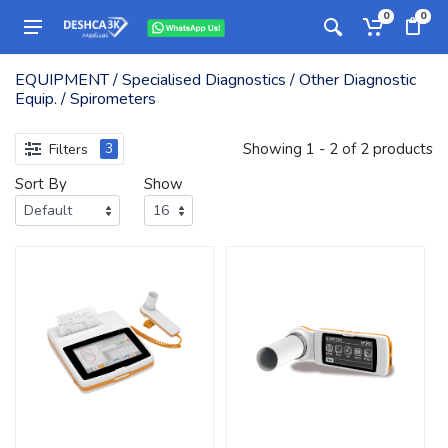
0
0
EQUIPMENT / Specialised Diagnostics / Other Diagnostic
Equip. / Spirometers
Showing 1 - 2 of 2 products
Filters
3
Sort By
Show