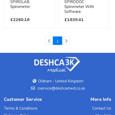
SPIROLAB
SPIRODOC
Spirometer
Spirometer With
Software
£2260.16
£1639.41
(current)
1
Oldham - United Kingdom
cservice@deshcamed.co.uk
Customer Service
More Info
Terms & Conditions
Contact Us