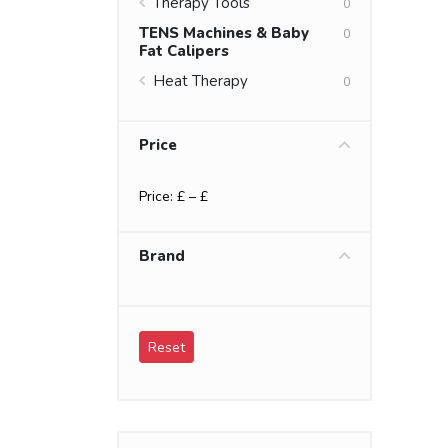
Therapy Tools
0
TENS Machines & Baby
0
Fat Calipers
Heat Therapy
0
Price
Price: £
– £
Brand
Reset