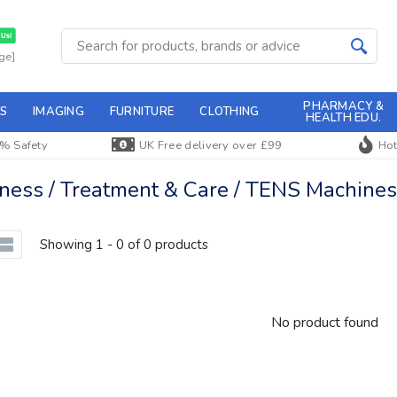
ge]
PHARMACY &
S
IMAGING
FURNITURE
CLOTHING
HEALTH EDU.
% Safety
UK Free delivery over £99
Hot
ss / Treatment & Care / TENS Machines 
Showing 1 - 0 of 0 products
No product found