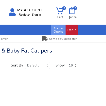
0
0
MY ACCOUNT
Register
Sign in
Cart
Quote
Get a
Deals
Quote
 offer
Same day despatch
& Baby Fat Calipers
Sort By
Show