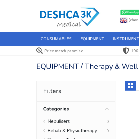
[chan
CONSUMABLES
EQUIPMENT
INSTRUMENT
Price match promise
100
EQUIPMENT / Therapy & Wellne
Filters
Categories
Nebulisers
0
Rehab & Physiotherapy
0