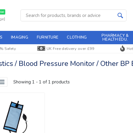
ge]
PHARMACY &
S
IMAGING
FURNITURE
CLOTHING
HEALTH EDU.
% Safety
UK Free delivery over £99
Hot
ics / Blood Pressure Monitor / Other BP
Showing 1 - 1 of 1 products