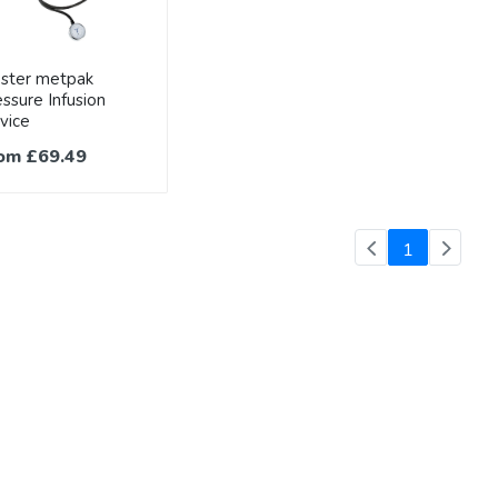
ester metpak
ssure Infusion
vice
om £69.49
(current)
1