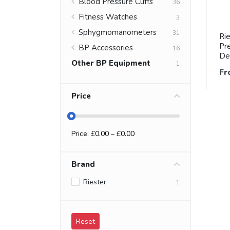
Blood Pressure Cuffs
36
Fitness Watches
3
Sphygmomanometers
31
Ri
Pre
BP Accessories
16
De
Other BP Equipment
1
Fr
Price
Price: £
0.00
– £
0.00
Brand
Riester
1
Reset