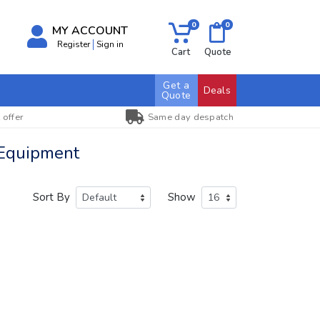
0
0
MY ACCOUNT
Register
Sign in
Cart
Quote
Get a
Deals
Quote
 offer
Same day despatch
 Equipment
Sort By
Show