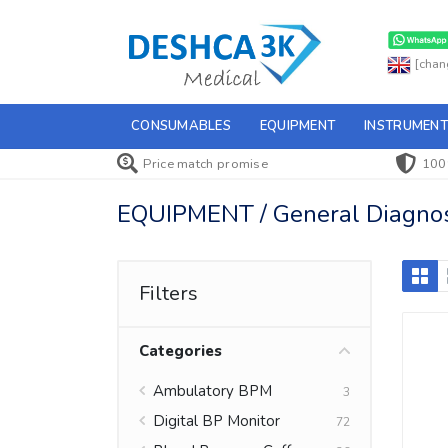
[chan
CONSUMABLES
EQUIPMENT
INSTRUMENT
Price match promise
100
EQUIPMENT / General Diagnost
Filters
Categories
Ambulatory BPM
3
Digital BP Monitor
72