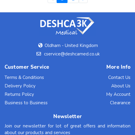
Oldham - United Kingdom
cservice@deshcamed.co.uk
Customer Service
More Info
Terms & Conditions
Contact Us
Delivery Policy
About Us
Returns Policy
My Account
Business to Business
Clearance
Newsletter
Join our newsletter for lot of great offers and information
about our products and services