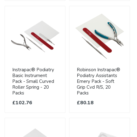
Instrapac® Podiatry
Robinson Instrapac®
Basic Instrument
Podiatry Assistants
Pack - Small Curved
Emery Pack - Soft
Roller Spring - 20
Grip Cvd R/S, 20
Packs
Packs
£102.76
£80.18