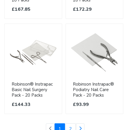
20 Packs
20 Packs
£167.85
£172.29
Robinson® Instrapac
Robinson Instrapac®
Basic Nail Surgery
Podiatry Nail Care
Pack - 20 Packs
Pack - 20 Packs
£144.33
£93.99
(current)
1
2