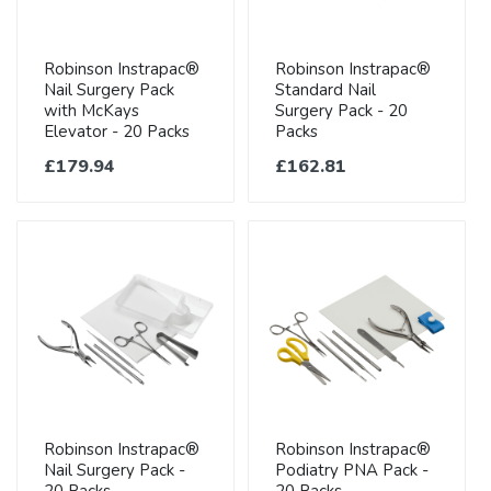
Robinson Instrapac®
Robinson Instrapac®
Nail Surgery Pack
Standard Nail
with McKays
Surgery Pack - 20
Elevator - 20 Packs
Packs
£179.94
£162.81
Robinson Instrapac®
Robinson Instrapac®
Nail Surgery Pack -
Podiatry PNA Pack -