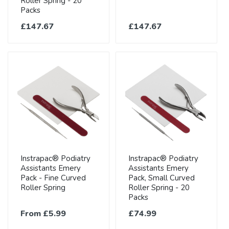
Roller Spring - 20
Packs
£147.67
£147.67
Instrapac® Podiatry
Instrapac® Podiatry
Assistants Emery
Assistants Emery
Pack - Fine Curved
Pack, Small Curved
Roller Spring
Roller Spring - 20
Packs
From £5.99
£74.99