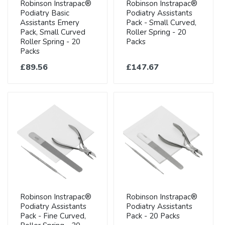
Robinson Instrapac®
Robinson Instrapac®
Podiatry Basic
Podiatry Assistants
Assistants Emery
Pack - Small Curved,
Pack, Small Curved
Roller Spring - 20
Roller Spring - 20
Packs
Packs
£89.56
£147.67
Robinson Instrapac®
Robinson Instrapac®
Podiatry Assistants
Podiatry Assistants
Pack - Fine Curved,
Pack - 20 Packs