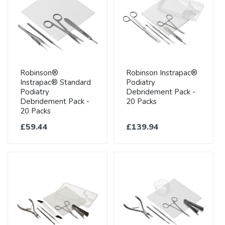
Robinson®
Robinson Instrapac®
Instrapac® Standard
Podiatry
Podiatry
Debridement Pack -
Debridement Pack -
20 Packs
20 Packs
£59.44
£139.94