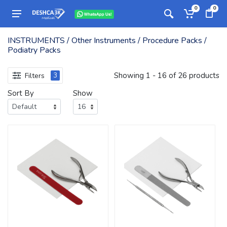
0
0
INSTRUMENTS / Other Instruments / Procedure Packs /
Podiatry Packs
Showing 1 - 16 of 26 products
Filters
3
Sort By
Show