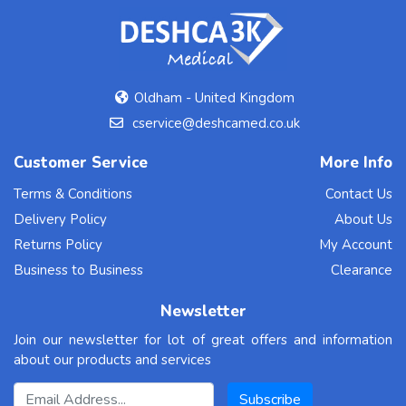
Oldham - United Kingdom
cservice@deshcamed.co.uk
Customer Service
More Info
Terms & Conditions
Contact Us
Delivery Policy
About Us
Returns Policy
My Account
Business to Business
Clearance
Newsletter
Join our newsletter for lot of great offers and information
about our products and services
Email Address
Subscribe