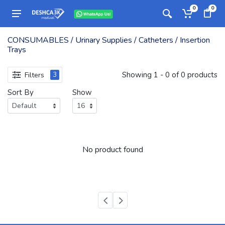
0
0
CONSUMABLES / Urinary Supplies / Catheters / Insertion
Trays
Showing 1 - 0 of 0 products
Filters
3
Sort By
Show
No product found