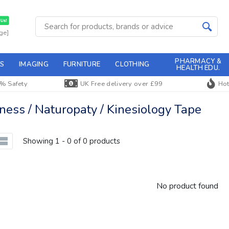
ge]
PHARMACY &
S
IMAGING
FURNITURE
CLOTHING
HEALTH EDU.
% Safety
UK Free delivery over £99
Hot
ss / Naturopaty / Kinesiology Tape
Showing 1 - 0 of 0 products
No product found