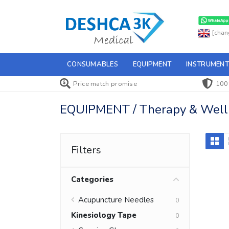
[chan
CONSUMABLES
EQUIPMENT
INSTRUMENT
Price match promise
100
EQUIPMENT / Therapy & Wellne
Filters
Categories
Acupuncture Needles
0
Kinesiology Tape
0