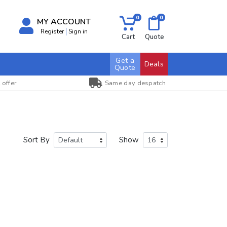
0
0
MY ACCOUNT
Register
Sign in
Cart
Quote
Get a
Deals
Quote
 offer
Same day despatch
Sort By
Show