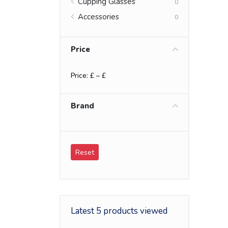
Cupping Glasses
0
Accessories
0
Price
Price: £
– £
Brand
Reset
Latest 5 products viewed