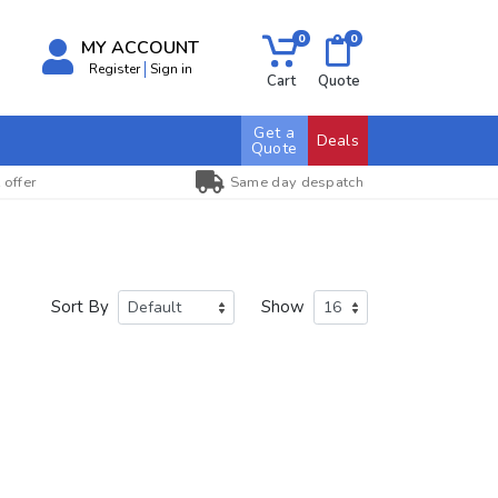
0
0
MY ACCOUNT
Register
Sign in
Cart
Quote
Get a
Deals
Quote
 offer
Same day despatch
Sort By
Show