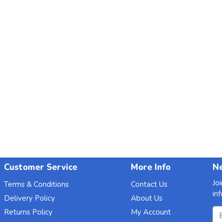
Customer Service
More Info
Ne
Jo
Terms & Conditions
Contact Us
in
Delivery Policy
About Us
Em
Returns Policy
My Account