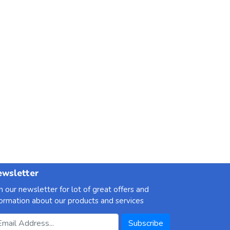
wsletter
in our newsletter for lot of great offers and
formation about our products and services
ail Address
Subscribe