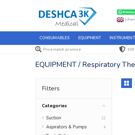
[chan
CONSUMABLES
EQUIPMENT
INSTRUMENT
Price match promise
100
EQUIPMENT / Respiratory Ther
Filters
Categories
Suction
22
Aspirators & Pumps
4