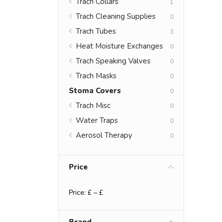
Trach Collars
1
Trach Cleaning Supplies
0
Trach Tubes
3
Heat Moisture Exchanges
0
Trach Speaking Valves
0
Trach Masks
0
Stoma Covers
0
Trach Misc
0
Water Traps
0
Aerosol Therapy
0
Price
Price: £
– £