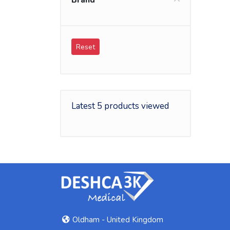
Brand
Reset
Latest 5 products viewed
Oldham - United Kingdom