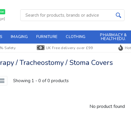
ge]
PHARMACY &
S
IMAGING
FURNITURE
CLOTHING
HEALTH EDU.
% Safety
UK Free delivery over £99
Hot
apy / Tracheostomy / Stoma Covers
Showing 1 - 0 of 0 products
No product found