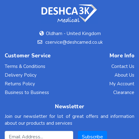
Oldham - United Kingdom
cservice@deshcamed.co.uk
Customer Service
More Info
Terms & Conditions
Contact Us
Delivery Policy
About Us
Returns Policy
My Account
Business to Business
Clearance
Newsletter
Join our newsletter for lot of great offers and information
about our products and services
Email Address
Subscribe