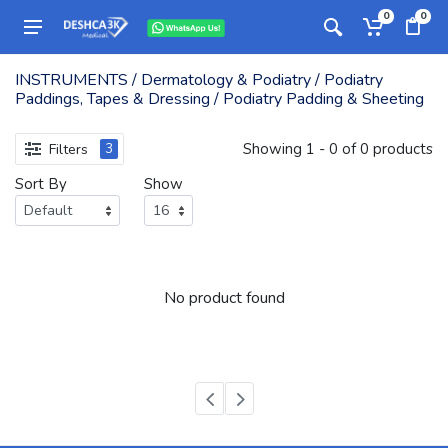
0
0
INSTRUMENTS / Dermatology & Podiatry / Podiatry
Paddings, Tapes & Dressing / Podiatry Padding & Sheeting
Showing 1 - 0 of 0 products
Filters
3
Sort By
Show
No product found