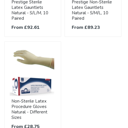
Prestige Sterile
Prestige Non-Sterile
Latex Gauntlets
Latex Gauntlets
Natural - S/L/M, 10
Natural - S/M/L, 10
Paired
Paired
From £92.61
From £89.23
Non-Sterile Latex
Procedure Gloves
Natural - Different
Sizes
From £28.75