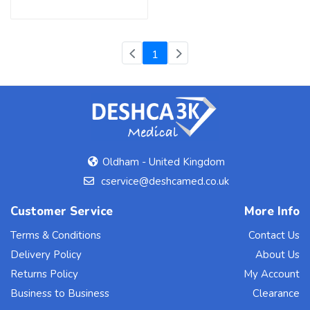
(current)
1
Oldham - United Kingdom
cservice@deshcamed.co.uk
Customer Service
More Info
Terms & Conditions
Contact Us
Delivery Policy
About Us
Returns Policy
My Account
Business to Business
Clearance