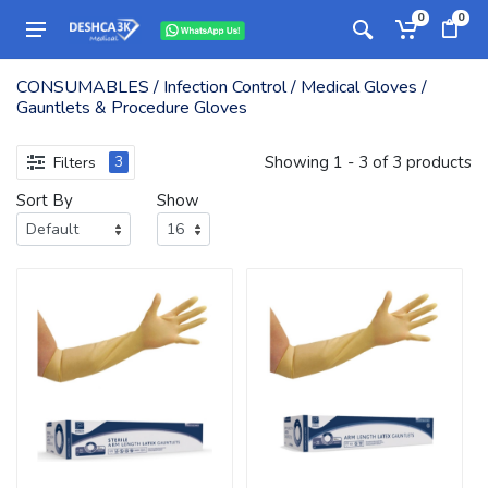
0
0
CONSUMABLES / Infection Control / Medical Gloves /
Gauntlets & Procedure Gloves
Showing 1 - 3 of 3 products
Filters
3
Sort By
Show