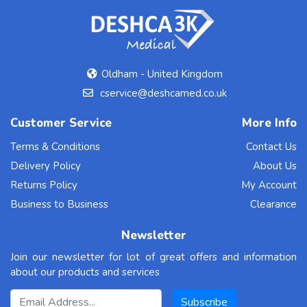
Oldham - United Kingdom
cservice@deshcamed.co.uk
Customer Service
More Info
Terms & Conditions
Contact Us
Delivery Policy
About Us
Returns Policy
My Account
Business to Business
Clearance
Newsletter
Join our newsletter for lot of great offers and information
about our products and services
Email Address
Subscribe