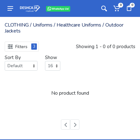
0
0
CLOTHING / Uniforms / Healthcare Uniforms / Outdoor
Jackets
Showing 1 - 0 of 0 products
Filters
3
Sort By
Show
No product found